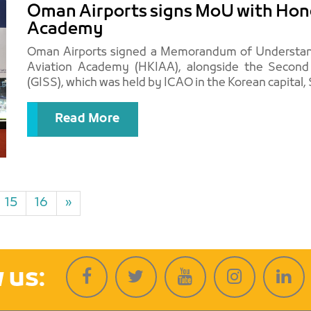
Oman Airports signs MoU with Hong
Academy
Oman Airports signed a Memorandum of Understand
Aviation Academy (HKIAA), alongside the Secon
Read More
15
16
»
 us: