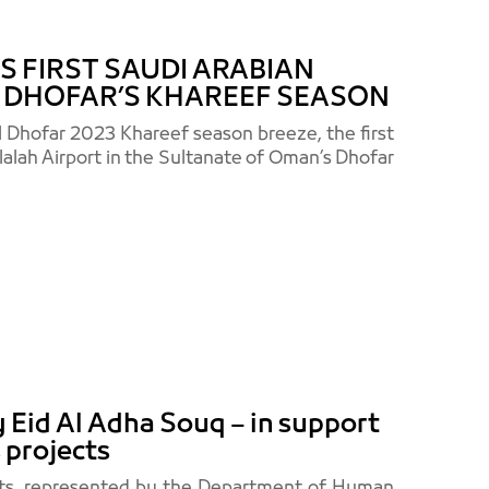
 FIRST SAUDI ARABIAN
G DHOFAR’S KHAREEF SEASON
l Dhofar 2023 Khareef season breeze, the first
alalah Airport in the Sultanate of Oman’s Dhofar
Eid Al Adha Souq – in support
 projects
orts, represented by the Department of Human