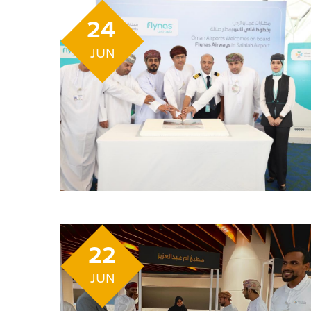
24
JUN
22
JUN