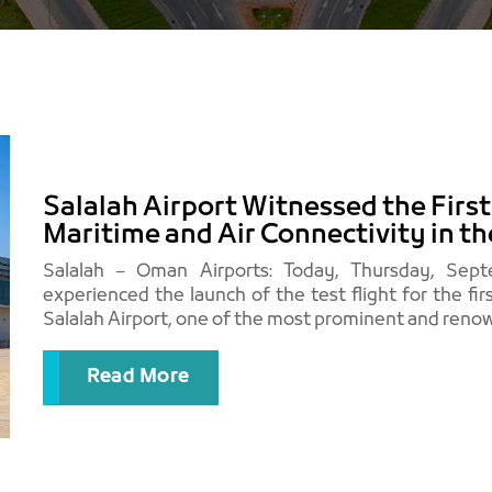
Salalah Airport Witnessed the Firs
Maritime and Air Connectivity in t
Salalah – Oman Airports: Today, Thursday, Septe
experienced the launch of the test flight for the fir
Salalah Airport, one of the most prominent and renow
Read More