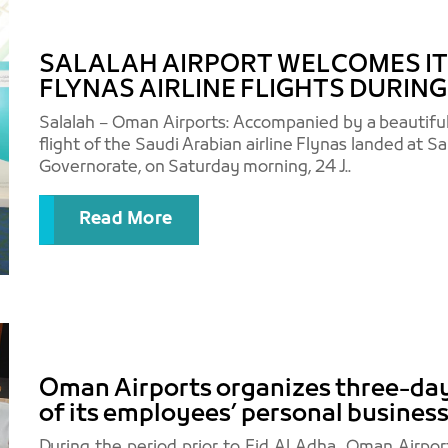
SALALAH AIRPORT WELCOMES ITS
FLYNAS AIRLINE FLIGHTS DURIN
Salalah – Oman Airports: Accompanied by a beautifu
flight of the Saudi Arabian airline Flynas landed at S
Governorate, on Saturday morning, 24 J..
Read More
Oman Airports organizes three-day 
of its employees’ personal business
During the period prior to Eid Al Adha, Oman Airp