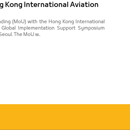
 Kong International Aviation
ing (MoU) with the Hong Kong International
d Global Implementation Support Symposium
(GISS), which was held by ICAO in the Korean capital, Seoul. The MoU w..