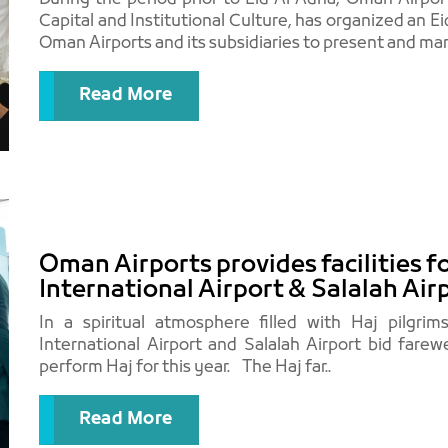
Capital and Institutional Culture, has organized an 
Oman Airports and its subsidiaries to present and mark
Read More
Oman Airports provides facilities f
International Airport & Salalah Air
In a spiritual atmosphere filled with Haj pilgrim
International Airport and Salalah Airport bid farew
perform Haj for this year. The Haj far..
Read More