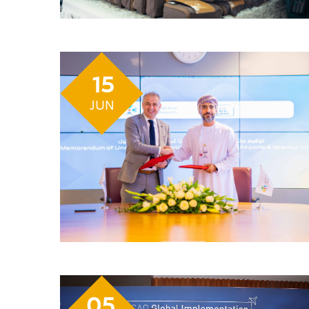
15
JUN
05