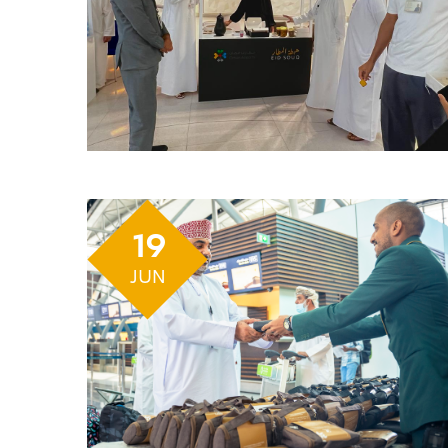
19
JUN