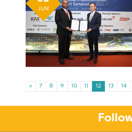
JUN
«
7
8
9
10
11
12
13
14
Follow