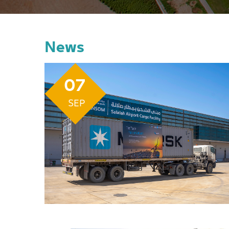
News
07
SEP