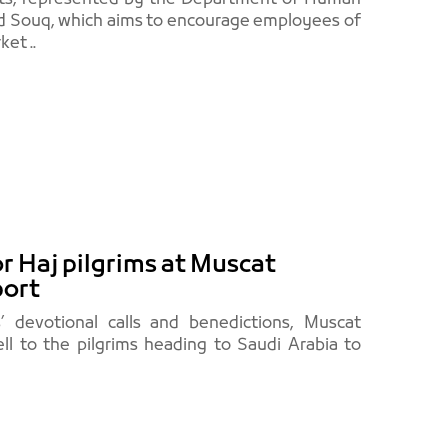
Eid Souq, which aims to encourage employees of
et ..
or Haj pilgrims at Muscat
port
s’ devotional calls and benedictions, Muscat
ell to the pilgrims heading to Saudi Arabia to