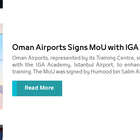
Oman Airports Signs MoU with IGA 
Oman Airports, represented by its Training Centre
with the IGA Academy, Istanbul Airport, to enhanc
training. The MoU was signed by Humood bin Salim Al H
Read More