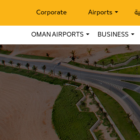
Corporate
Airports
ال
OMAN AIRPORTS
BUSINESS