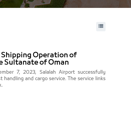
t Shipping Operation of
he Sultanate of Oman
mber 7, 2023, Salalah Airport successfully
st handling and cargo service. The service links
..