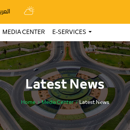
عربية
MEDIA CENTER
E-SERVICES
Latest News
Home
Media Center
Latest News