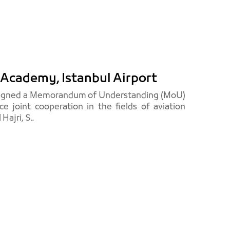
Academy, Istanbul Airport
, signed a Memorandum of Understanding (MoU)
e joint cooperation in the fields of aviation
ajri, S..