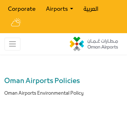
Corporate
Airports
العربية
Oman Airports Policies
Oman Airports Environmental Policy