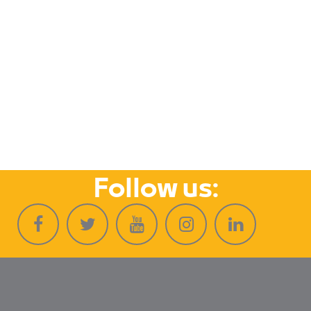
Follow us: