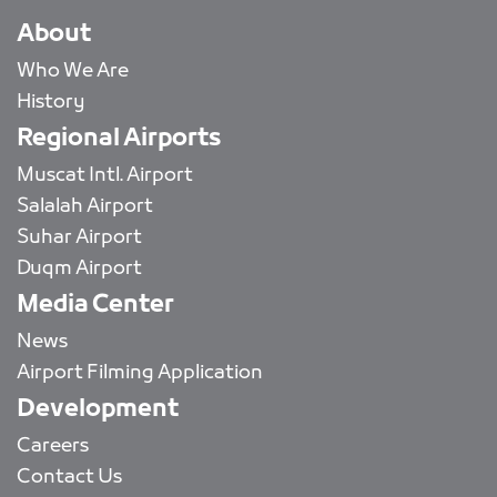
About
Who We Are
History
Regional Airports
Muscat Intl. Airport
Salalah Airport
Suhar Airport
Duqm Airport
Media Center
News
Airport Filming Application
Development
Careers
Contact Us