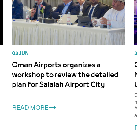
03 JUN
Oman Airports organizes a
O
workshop to review the detailed
t
plan for Salalah Airport City
s
O
n
READ MORE
A
a
A