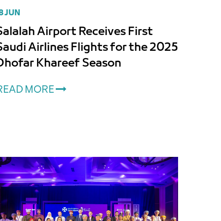
8 JUN
Salalah Airport Receives First
Saudi Airlines Flights for the 2025
Dhofar Khareef Season
READ MORE