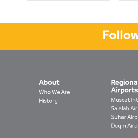
Follow
About
Regiona
Airports
Who We Are
Muscat Intl
History
Salalah Ai
Suhar Airp
Duqm Airp