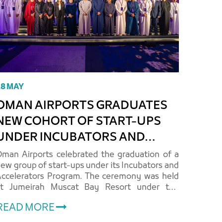
28 MAY
MAN AIRPORTS GRADUATES
NEW COHORT OF START-UPS
UNDER INCUBATORS AND
ACCELERATORS PROGRAM
man Airports celebrated the graduation of a
ew group of start-ups under its Incubators and
ccelerators Program. The ceremony was held
at Jumeirah Muscat Bay Resort under the
uspices of Her Excellency Halima bint Rashid
READ MORE
l-Zari, Chairperson of the..