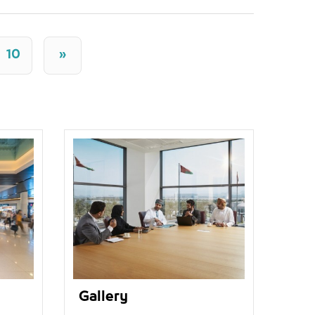
10
»
Gallery