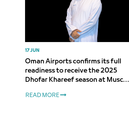
17 JUN
Oman Airports confirms its full
readiness to receive the 2025
Dhofar Khareef season at Musca
International and Salalah Airport
READ MORE