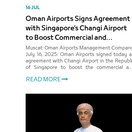
16 JUL
Oman Airports Signs Agreement
with Singapore’s Changi Airport
to Boost Commercial and
Aviation Revenues
Muscat: Oman Airports Management Company
July 16, 2025: Oman Airports signed today 
agreement with Changi Airport in the Republ
of Singapore to boost the commercial an
aviation revenues of airports across th
READ MORE
Sultanate of Oman. The sig..