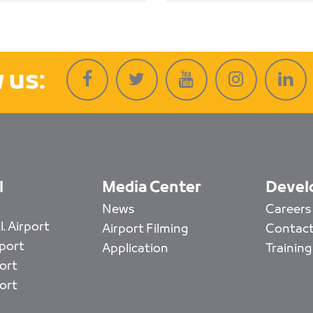
 us:
l
Media Center
Devel
News
Careers
. Airport
Airport Filming
Contact
rport
Application
Training
ort
ort