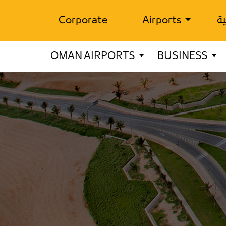
Corporate
Airports
ال
OMAN AIRPORTS
BUSINESS