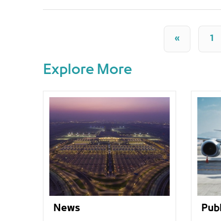
«
1
Explore More
News
Publ