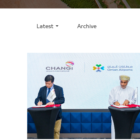
Latest
Archive