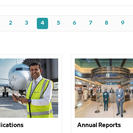
2
3
4
5
6
7
8
9
ications
Annual Reports