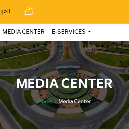
عربية
MEDIA CENTER
E-SERVICES
MEDIA CENTER
Home
Media Center