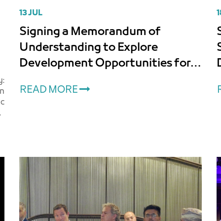
13 JUL
1
Signing a Memorandum of
Understanding to Explore
Development Opportunities for
Lands Associated with Muscat
:
READ MORE
an
International Airport
ic
d
e