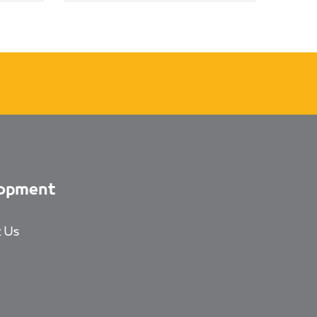
opment
 Us