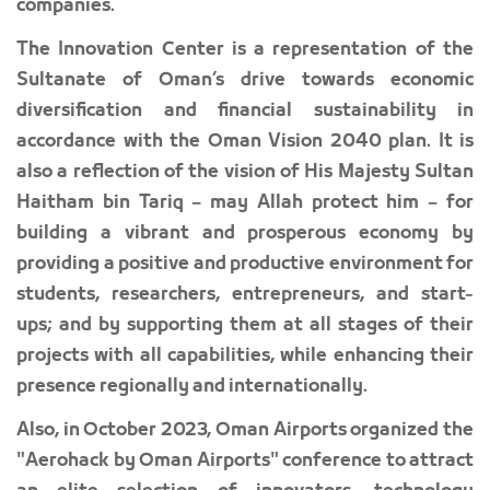
companies.
The Innovation Center is a representation of the
Sultanate of Oman’s drive towards economic
diversification and financial sustainability in
accordance with the Oman Vision 2040 plan. It is
also a reflection of the vision of His Majesty Sultan
Haitham bin Tariq – may Allah protect him – for
building a vibrant and prosperous economy by
providing a positive and productive environment for
students, researchers, entrepreneurs, and start-
ups; and by supporting them at all stages of their
projects with all capabilities, while enhancing their
presence regionally and internationally.
Also, in October 2023, Oman Airports organized the
"Aerohack by Oman Airports" conference to attract