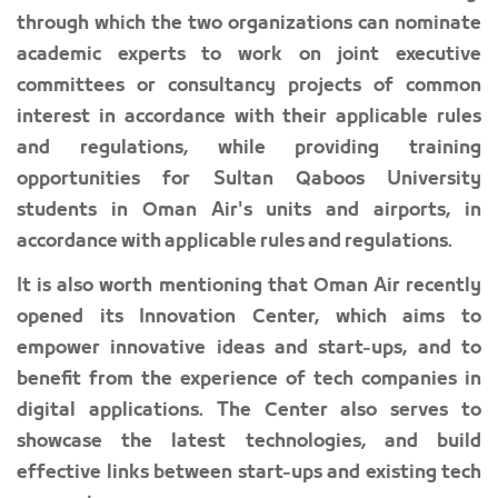
between Oman Air and Sultan Qaboos University,
through which the two organizations can nominate
academic experts to work on joint executive
committees or consultancy projects of common
interest in accordance with their applicable rules
and regulations, while providing training
opportunities for Sultan Qaboos University
students in Oman Air's units and airports, in
accordance with applicable rules and regulations.
It is also worth mentioning that Oman Air recently
opened its Innovation Center, which aims to
empower innovative ideas and start-ups, and to
benefit from the experience of tech companies in
digital applications. The Center also serves to
showcase the latest technologies, and build
effective links between start-ups and existing tech