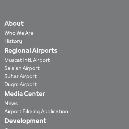
About
Who We Are
History
Regional Airports
Muscat Intl. Airport
Salalah Airport
Suhar Airport
Duqm Airport
Media Center
News
Airport Filming Application
Development