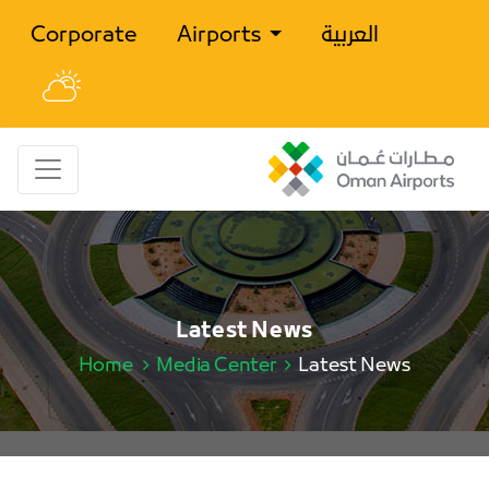
Corporate
Airports
العربية
Latest News
Home
Media Center
Latest News