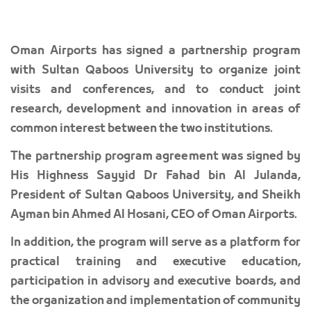
Oman Airports has signed a partnership program
with Sultan Qaboos University to organize joint
visits and conferences, and to conduct joint
research, development and innovation in areas of
common interest between the two institutions.
The partnership program agreement was signed by
His Highness Sayyid Dr Fahad bin Al Julanda,
President of Sultan Qaboos University, and Sheikh
Ayman bin Ahmed Al Hosani, CEO of Oman Airports.
In addition, the program will serve as a platform for
practical training and executive education,
participation in advisory and executive boards, and
the organization and implementation of community