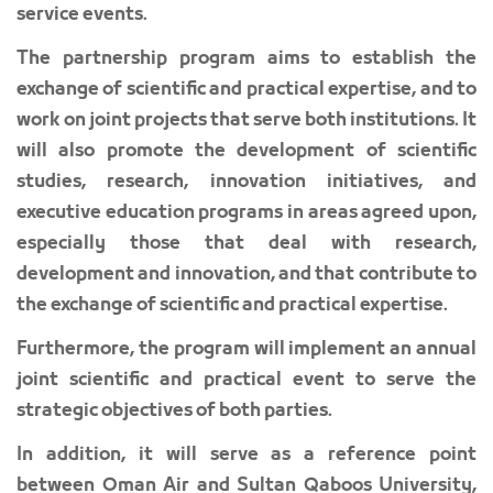
service events.
The partnership program aims to establish the
exchange of scientific and practical expertise, and to
work on joint projects that serve both institutions. It
will also promote the development of scientific
studies, research, innovation initiatives, and
executive education programs in areas agreed upon,
especially those that deal with research,
development and innovation, and that contribute to
the exchange of scientific and practical expertise.
Furthermore, the program will implement an annual
joint scientific and practical event to serve the
strategic objectives of both parties.
In addition, it will serve as a reference point