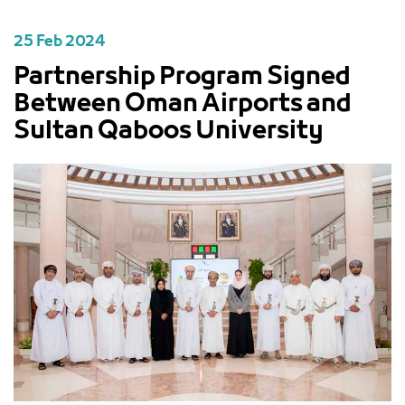
25 Feb 2024
Partnership Program Signed
Between Oman Airports and
Sultan Qaboos University
PREVIOUS
NEXT