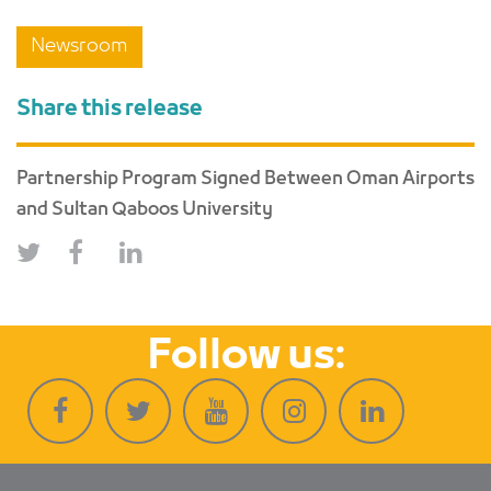
Newsroom
Share this release
Partnership Program Signed Between Oman Airports
and Sultan Qaboos University
Follow us: