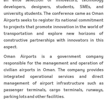
an elite selection of innovators, technology
developers, designers, students, SMEs, and
university students. The conference came as Oman
Airports seeks to register its national commitment
to projects that promote innovation in the world of
transportation and explore new horizons of
constructive partnerships with innovators in this
aspect.
Oman Airports is a government company
responsible for the management and operation of
civilian airports in Oman. The company provides
integrated operational services and direct
management of airport infrastructure such as
passenger terminals, cargo terminals, runways,
parking lots and other facilities.