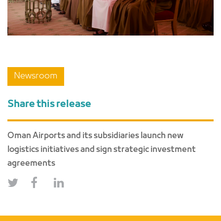
Newsroom
Share this release
Oman Airports and its subsidiaries launch new
logistics initiatives and sign strategic investment
agreements