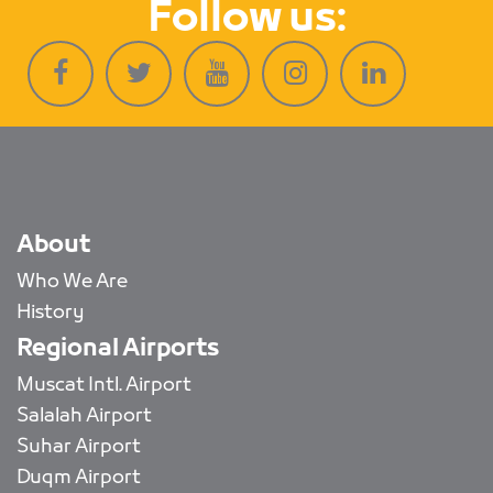
Follow us:
About
Who We Are
History
Regional Airports
Muscat Intl. Airport
Salalah Airport
Suhar Airport
Duqm Airport