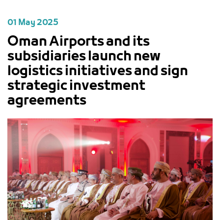
01 May 2025
Oman Airports and its
subsidiaries launch new
logistics initiatives and sign
strategic investment
agreements
PREVIOUS
NEXT