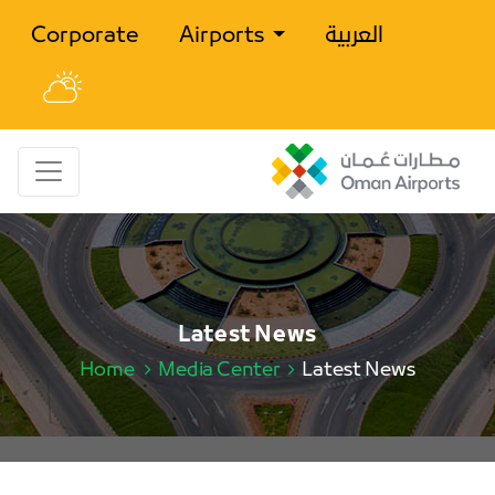
Corporate
Airports
العربية
Latest News
Home
Media Center
Latest News