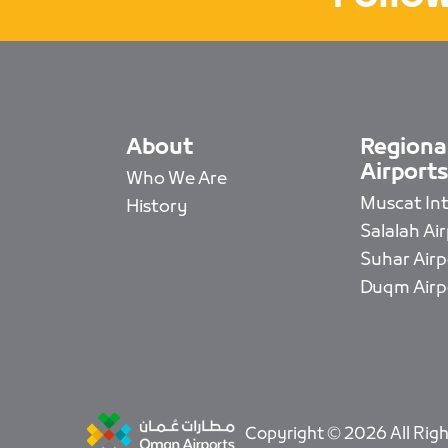
About
Regiona
Airports
Who We Are
Muscat Intl
History
Salalah Ai
Suhar Airp
Duqm Airp
Copyright © 2026 All Righ