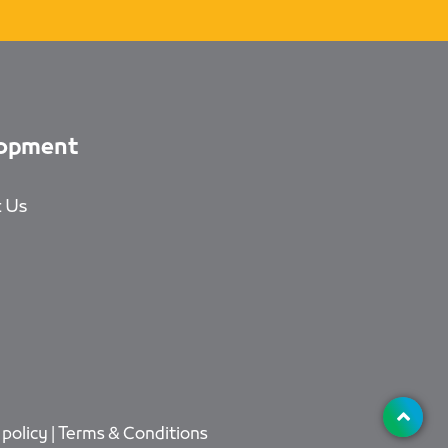
opment
 Us
 policy
|
Terms & Conditions