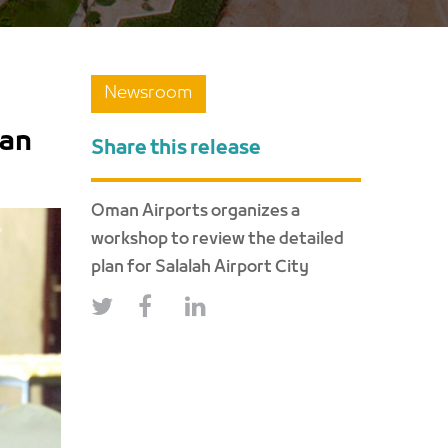
Newsroom
lan
Share this release
Oman Airports organizes a
workshop to review the detailed
NEXT
plan for Salalah Airport City