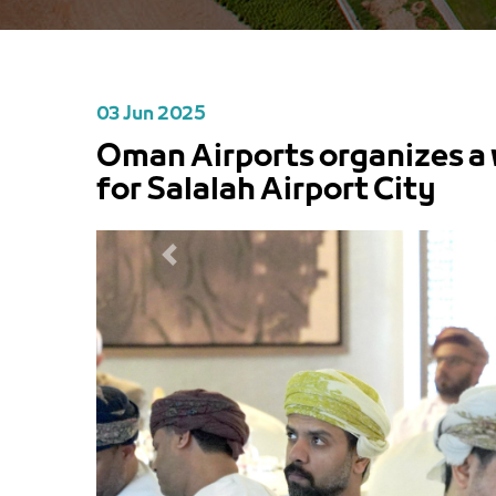
03 Jun 2025
Oman Airports organizes a 
for Salalah Airport City
PREVIOUS