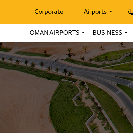
Corporate
Airports
ال
OMAN AIRPORTS
BUSINESS