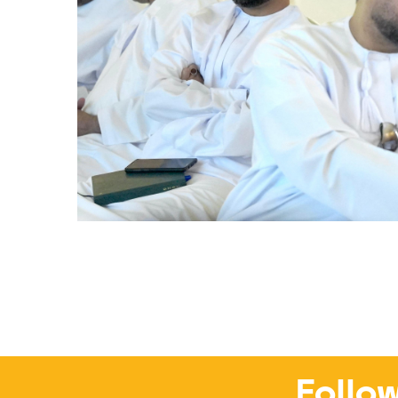
Follow