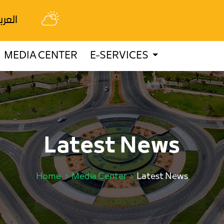
عربية
MEDIA CENTER
E-SERVICES
Latest News
Home
Media Center
Latest News