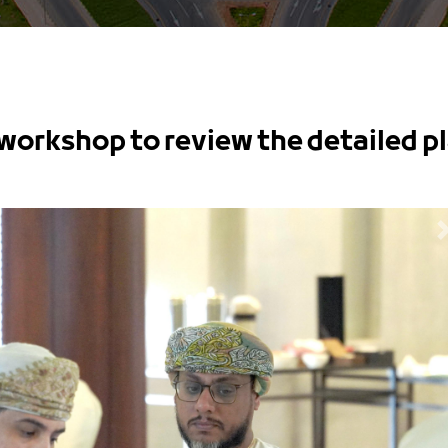
workshop to review the detailed p