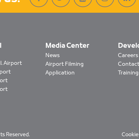
l
Media Center
Devel
News
Careers
. Airport
Airport Filming
Contact
rport
Application
Training
ort
ort
ts Reserved.
Cookie