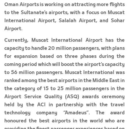
Oman Airports is working on attracting more flights
to the Sultanate’s airports, with a focus on Muscat
International Airport, Salalah Airport, and Sohar
Airport.
Currently, Muscat International Airport has the
capacity to handle 20 million passengers, with plans
for expansion based on three phases during the
coming period which will boost the airport’s capacity
to 56 million passengers. Muscat International was
ranked among the best airports in the Middle East in
the category of 15 to 25 million passengers in the
Airport Service Quality (ASQ) awards ceremony
held by the ACI in partnership with the travel
technology company “Amadeus”. The award
honoured the best airports in the world who are