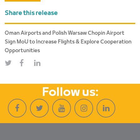
Share this release
Oman Airports and Polish Warsaw Chopin Airport
Sign MoU to Increase Flights & Explore Cooperation
Opportunities
Follow us: