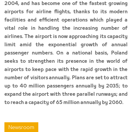
2004, and has become one of the fastest growing
airports for airline flights, thanks to its modern
facilities and efficient operations which played a
vital role in handling the increasing number of
airlines. The airport is now approaching its capacity
limit amid the exponential growth of annual
passenger numbers. On a national basis, Poland
seeks to strengthen its presence in the world of
airports to keep pace with the rapid growth in the
number of visitors annually. Plans are set to attract
up to 40 million passengers annually by 2035; to
expand the airport with three parallel runways; and
to reach a capacity of 65 million annually by 2060.
Newsroom