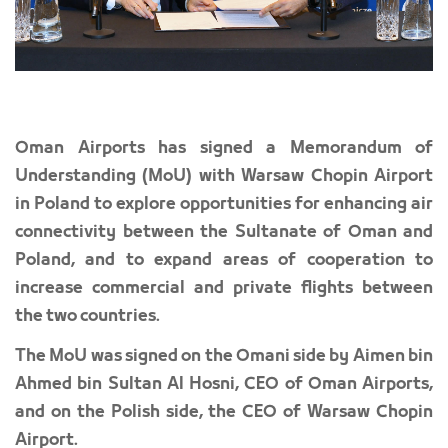
Oman Airports has signed a Memorandum of
Understanding (MoU) with Warsaw Chopin Airport
in Poland to explore opportunities for enhancing air
connectivity between the Sultanate of Oman and
Poland, and to expand areas of cooperation to
increase commercial and private flights between
the two countries.
The MoU was signed on the Omani side by Aimen bin
Ahmed bin Sultan Al Hosni, CEO of Oman Airports,
and on the Polish side, the CEO of Warsaw Chopin
Airport.