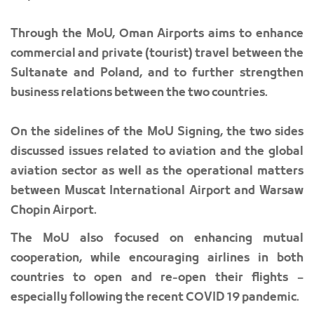
Through the MoU, Oman Airports aims to enhance
commercial and private (tourist) travel between the
Sultanate and Poland, and to further strengthen
business relations between the two countries.
On the sidelines of the MoU Signing, the two sides
discussed issues related to aviation and the global
aviation sector as well as the operational matters
between Muscat International Airport and Warsaw
Chopin Airport.
The MoU also focused on enhancing mutual
cooperation, while encouraging airlines in both
countries to open and re-open their flights –
especially following the recent COVID 19 pandemic.