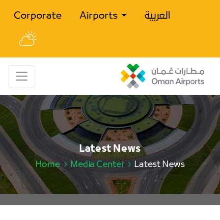
Corporate
Airports
العربية
Latest News
Home
Media Center
Latest News