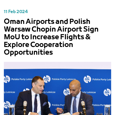
11 Feb 2024
Oman Airports and Polish
Warsaw Chopin Airport Sign
MoU to Increase Flights &
Explore Cooperation
Opportunities
PREVIOUS
NEXT