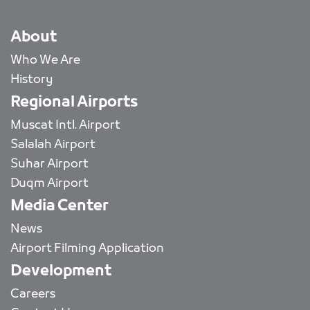
About
Who We Are
History
Regional Airports
Muscat Intl. Airport
Salalah Airport
Suhar Airport
Duqm Airport
Media Center
News
Airport Filming Application
Development
Careers