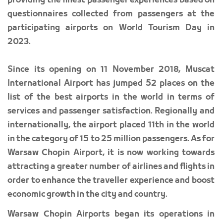
providing the finest passenger experiences based on
questionnaires collected from passengers at the
participating airports on World Tourism Day in
2023.
Since its opening on 11 November 2018, Muscat
International Airport has jumped 52 places on the
list of the best airports in the world in terms of
services and passenger satisfaction. Regionally and
internationally, the airport placed 11th in the world
in the category of 15 to 25 million passengers. As for
Warsaw Chopin Airport, it is now working towards
attracting a greater number of airlines and flights in
order to enhance the traveller experience and boost
economic growth in the city and country.
Warsaw Chopin Airports began its operations in