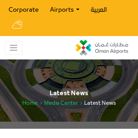
Corporate
Airports
العربية
Latest News
Home
Media Center
Latest News