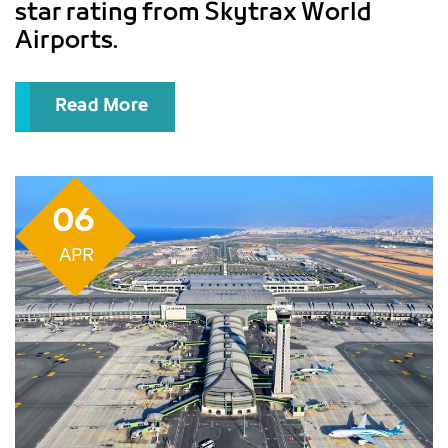
star rating from Skytrax World
Airports.
Read More
06
APR