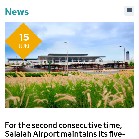
News
15
JUN
For the second consecutive time,
Salalah Airport maintains its five-