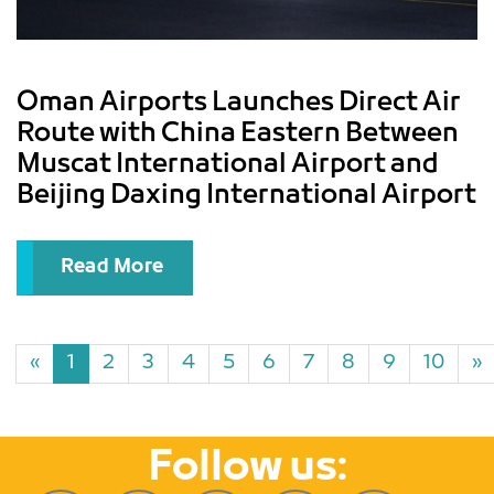
Oman Airports Launches Direct Air
Route with China Eastern Between
Muscat International Airport and
Beijing Daxing International Airport
Read More
«
1
2
3
4
5
6
7
8
9
10
»
Follow us: