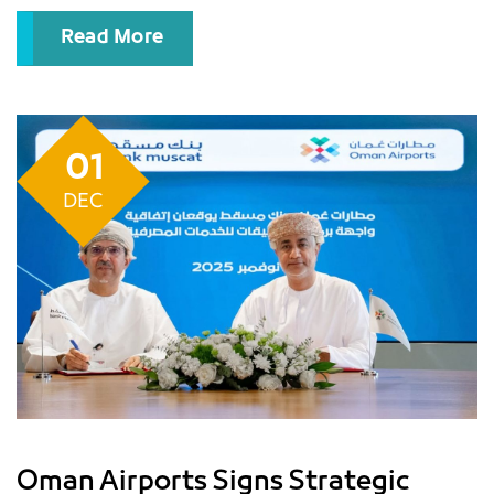
continues to receive passengers and deliver it..
Read More
01
DEC
Oman Airports Signs Strategic