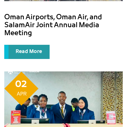
Oman Airports, Oman Air, and
SalamAir Joint Annual Media
Meeting
Read More
02
APR