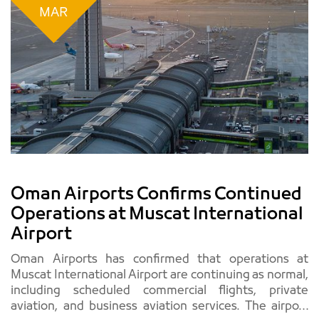
MAR
Oman Airports Confirms Continued
Operations at Muscat International
Airport
Oman Airports has confirmed that operations at
Muscat International Airport are continuing as normal,
including scheduled commercial flights, private
aviation, and business aviation services. The airport