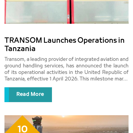
TRANSOM Launches Operations in
Tanzania
Transom, a leading provider of integrated aviation and
ground handling services, has announced the launch
of its operational activities in the United Republic of
Tanzania, effective 1 April 2026. This milestone marks
a significant step in the company..
Read More
10