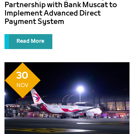
Partnership with Bank Muscat to
Implement Advanced Direct
Payment System
Read More
30
NOV