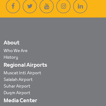
About
Who We Are
History
Regional Airports
Muscat Intl. Airport
Salalah Airport
Suhar Airport
Duqm Airport
Media Center